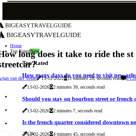
bigeasytravelguide
bigeasytravelguide
Home
Top Rated
New
How long does it take to ride the st
streetcar?
Top Rated
How many days do you need to visit new orl
rjan van der Velde
13-12-2022
11 minutes 28, seconds read
0 Co
13-02-2026
2 minutes 39, seconds read
Should you stay on bourbon street or french 
13-02-2026
2 minutes 7, seconds read
Is the french quarter considered downtown n
5
1.2k
13-02-2026
4 minutes 45, seconds read