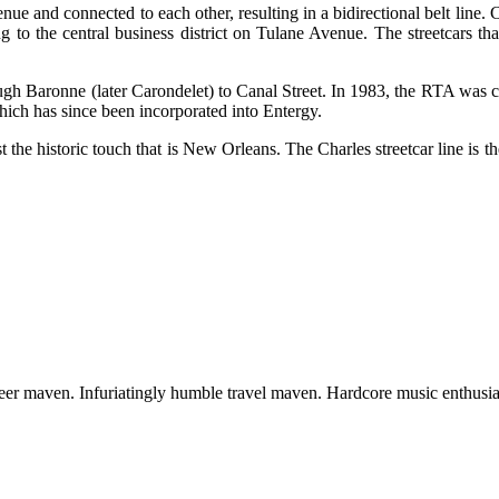
ue and connected to each other, resulting in a bidirectional belt line.
ng to the central business district on Tulane Avenue. The streetcars t
h Baronne (later Carondelet) to Canal Street. In 1983, the RTA was cre
hich has since been incorporated into Entergy.
lost the historic touch that is New Orleans. The Charles streetcar line is 
 beer maven. Infuriatingly humble travel maven. Hardcore music enthusia