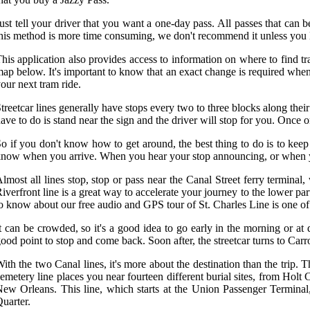
ust tell your driver that you want a one-day pass. All passes that can
his method is more time consuming, we don't recommend it unless you li
his application also provides access to information on where to find tra
ap below. It's important to know that an exact change is required when
our next tram ride.
treetcar lines generally have stops every two to three blocks along thei
ave to do is stand near the sign and the driver will stop for you. Once on
o if you don't know how to get around, the best thing to do is to keep
now when you arrive. When you hear your stop announcing, or when you se
lmost all lines stop, stop or pass near the Canal Street ferry terminal, 
iverfront line is a great way to accelerate your journey to the lower
o know about our free audio and GPS tour of St. Charles Line is one of t
t can be crowded, so it's a good idea to go early in the morning or at
ood point to stop and come back. Soon after, the streetcar turns to Carr
ith the two Canal lines, it's more about the destination than the trip.
emetery line places you near fourteen different burial sites, from Holt
ew Orleans. This line, which starts at the Union Passenger Terminal, 
uarter.