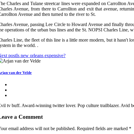
he Charles and Tulane streetcar lines were expanded on Carrollton Aven
harles Avenue, from there to Carrollton and exit that avenue, returni
arrollton Avenue and then turned to the river to St.
harles Avenue, passing Lee Circle to Howard Avenue and finally throug
he operations of the urban bus lines and the St. NOPSI Charles Line, w
harles Line, the fleet of this line is a little more modern, but it hasn't 
ystem in the world. .
ext post
Is new orleans expensive?
rjan van der Velde
vil tv buff. Award-winning twitter lover. Pop culture trailblazer. Avid
Leave a Comment
our email address will not be published.
Required fields are marked
*