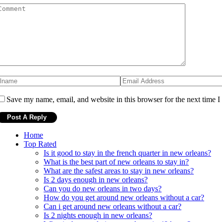
Save my name, email, and website in this browser for the next time 
Home
Top Rated
Is it good to stay in the french quarter in new orleans?
What is the best part of new orleans to stay in?
What are the safest areas to stay in new orleans?
Is 2 days enough in new orleans?
Can you do new orleans in two days?
How do you get around new orleans without a car?
Can i get around new orleans without a car?
Is 2 nights enough in new orleans?