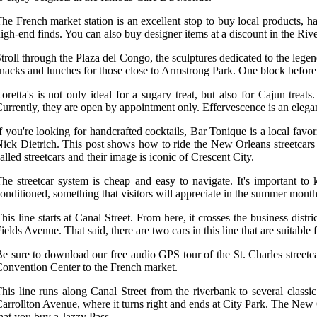
he French market station is an excellent stop to buy local products, ha
igh-end finds. You can also buy designer items at a discount in the Riv
troll through the Plaza del Congo, the sculptures dedicated to the leg
nacks and lunches for those close to Armstrong Park. One block before 
oretta's is not only ideal for a sugary treat, but also for Cajun tre
urrently, they are open by appointment only. Effervescence is an eleg
f you're looking for handcrafted cocktails, Bar Tonique is a local fa
ick Dietrich. This post shows how to ride the New Orleans streetcars wi
alled streetcars and their image is iconic of Crescent City.
he streetcar system is cheap and easy to navigate. It's important to
onditioned, something that visitors will appreciate in the summer month
his line starts at Canal Street. From here, it crosses the business dis
ields Avenue. That said, there are two cars in this line that are suitabl
e sure to download our free audio GPS tour of the St. Charles streetca
onvention Center to the French market.
his line runs along Canal Street from the riverbank to several classi
arrollton Avenue, where it turns right and ends at City Park. The New 
hat you buy a Jazzy Pass.