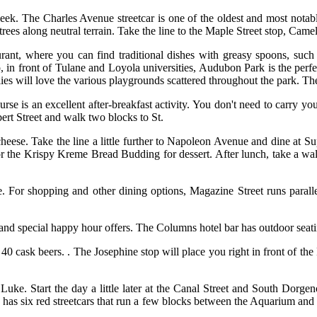
eek. The Charles Avenue streetcar is one of the oldest and most notabl
rees along neutral terrain. Take the line to the Maple Street stop, Camell
rant, where you can find traditional dishes with greasy spoons, such a
p, in front of Tulane and Loyola universities, Audubon Park is the perfe
es will love the various playgrounds scattered throughout the park. The
se is an excellent after-breakfast activity. You don't need to carry you
bert Street and walk two blocks to St.
ese. Take the line a little further to Napoleon Avenue and dine at Su
r the Krispy Kreme Bread Budding for dessert. After lunch, take a wal
. For shopping and other dining options, Magazine Street runs paralle
 and special happy hour offers. The Columns hotel bar has outdoor seati
40 cask beers. . The Josephine stop will place you right in front of t
Luke. Start the day a little later at the Canal Street and South Dorgen
e has six red streetcars that run a few blocks between the Aquarium and