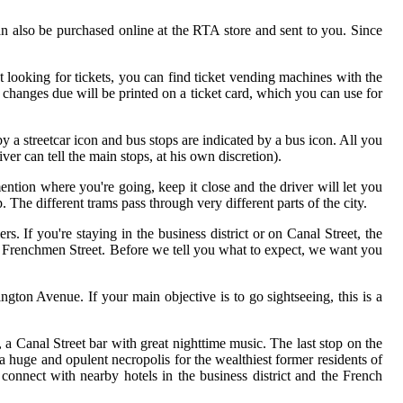
can also be purchased online at the RTA store and sent to you. Since
st looking for tickets, you can find ticket vending machines with the
changes due will be printed on a ticket card, which you can use for
y a streetcar icon and bus stops are indicated by a bus icon. All you
ver can tell the main stops, at his own discretion).
ntion where you're going, keep it close and the driver will let you
he different trams pass through very different parts of the city.
rs. If you're staying in the business district or on Canal Street, the
r Frenchmen Street. Before we tell you what to expect, we want you
ngton Avenue. If your main objective is to go sightseeing, this is a
 a Canal Street bar with great nighttime music. The last stop on the
a huge and opulent necropolis for the wealthiest former residents of
connect with nearby hotels in the business district and the French