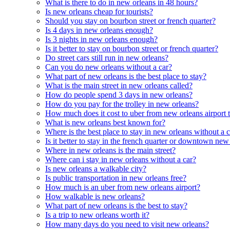
What is there to do in new orleans in 48 hours?
Is new orleans cheap for tourists?
Should you stay on bourbon street or french quarter?
Is 4 days in new orleans enough?
Is 3 nights in new orleans enough?
Is it better to stay on bourbon street or french quarter?
Do street cars still run in new orleans?
Can you do new orleans without a car?
What part of new orleans is the best place to stay?
What is the main street in new orleans called?
How do people spend 3 days in new orleans?
How do you pay for the trolley in new orleans?
How much does it cost to uber from new orleans airport t
What is new orleans best known for?
Where is the best place to stay in new orleans without a 
Is it better to stay in the french quarter or downtown new
Where in new orleans is the main street?
Where can i stay in new orleans without a car?
Is new orleans a walkable city?
Is public transportation in new orleans free?
How much is an uber from new orleans airport?
How walkable is new orleans?
What part of new orleans is the best to stay?
Is a trip to new orleans worth it?
How many days do you need to visit new orleans?