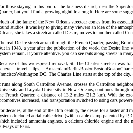
or those staying in this part of the business district, near the Superd
uarter, but you'll find a growing nightlife along it. Here are some sugg
uch of the fame of the New Orleans streetcar comes from its associat
ound studios, it was key to giving many viewers an idea of the atmosp
rleans, she takes a streetcar called Desire, moves to another called Ceme
he real Desire streetcar ran through the French Quarter, passing Bourb
ut in 1948, a year after the publication of the work, the Desire line 
ystem remain. If you're attentive, you can see rails along streets in man
ecause of this widespread removal, St. The Charles streetcar was for m
general travel tips, AmsterdamBerlin-BostonBostonBostonCha
ranciscoWashington DC. The Charles Line starts at the top of the city
t runs along South Carrollton Avenue, crosses the Carrollton neighbo
niversity and Loyola University in New Orleans, continues through upt
he French Quarter, a distance of 13.2 miles (21.2 km). With the exce
ocomotives increased, and transportation switched to using cars power
or decades, at the end of the 19th century, the desire for a faster and 
ystems included aerial cable drive (with a cable clamp patented by P,
hich included ammonia engines, a calcium chloride engine and the mo
ailways of Paris.