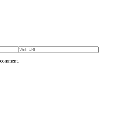
I comment.