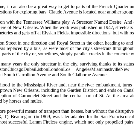
ome, it can also be a great way to get to parts of the French Quarter a
estions for exploring bars. Claude Avenue is located near another group 
ion with the Tennessee Williams play, A Streetcar Named Desire. And a
here of New Orleans. When the work was published in 1947, streetcars r
teries and gets off at Elysian Fields, impossible directions, but with rea
on Street in one direction and Royal Street in the other, heading to an
was replaced by a bus, as were most of the city's streetcars throughout
y parts of the city or, sometimes, simply parallel cracks in the concrete 
any years the only streetcar in the city, surviving thanks to its stat
rlestonChicagoDubaiLisbonLondonLos AngelesMiaminashvilleNe
, at South Carrollton Avenue and South Claiborne Avenue.
rhood to the Mississippi River and, near the river embankment, turns
own New Orleans, including the Garden District, and ends on Canal Str
ption of Carondelet Street and the central part of St. As the area a
ed by horses and mules.
more powerful means of transport than horses, but without the disruptive
 G, T). Beauregard (in 1869, was later adapted for the San Francisco c
st successful Lamm Fireless engine, which not only propelled pairs o