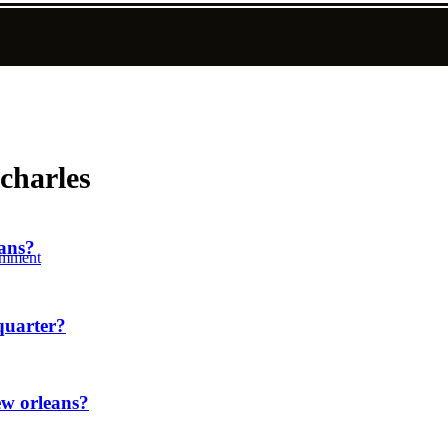
 charles
eans?
mment
quarter?
ew orleans?