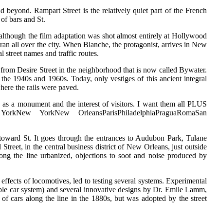
nd beyond. Rampart Street is the relatively quiet part of the French
of bars and St.
lthough the film adaptation was shot almost entirely at Hollywood
an all over the city. When Blanche, the protagonist, arrives in New
l street names and traffic routes.
d from Desire Street in the neighborhood that is now called Bywater.
 the 1940s and 1960s. Today, only vestiges of this ancient integral
where the rails were paved.
us as a monument and the interest of visitors. I want them all PLUS
w YorkNew YorkNew OrleansParisPhiladelphiaPraguaRomaSan
 toward St. It goes through the entrances to Audubon Park, Tulane
eet, in the central business district of New Orleans, just outside
long the line urbanized, objections to soot and noise produced by
 effects of locomotives, led to testing several systems. Experimental
able car system) and several innovative designs by Dr. Emile Lamm,
f cars along the line in the 1880s, but was adopted by the street