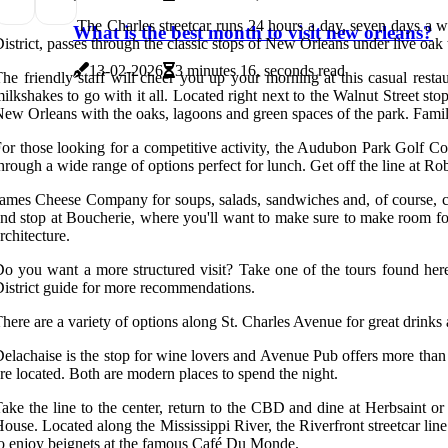
The Charles streetcar runs 24 hours a day, seven days a w
What is the best month to visit new orleans?
istrict, passes through the classic stops of New Orleans under live oak t
13-02-2026
3 minutes 16, seconds read
he friendly staff will cheer you up your morning at this casual restau
ilkshakes to go with it all. Located right next to the Walnut Street sto
ew Orleans with the oaks, lagoons and green spaces of the park. Famili
or those looking for a competitive activity, the Audubon Park Golf Cour
hrough a wide range of options perfect for lunch. Get off the line at Ro
ames Cheese Company for soups, salads, sandwiches and, of course, che
nd stop at Boucherie, where you'll want to make sure to make room fo
rchitecture.
o you want a more structured visit? Take one of the tours found here
istrict guide for more recommendations.
here are a variety of options along St. Charles Avenue for great drinks
elachaise is the stop for wine lovers and Avenue Pub offers more than 
re located. Both are modern places to spend the night.
ake the line to the center, return to the CBD and dine at Herbsaint or 
ouse. Located along the Mississippi River, the Riverfront streetcar lin
o enjoy beignets at the famous Café Du Monde.