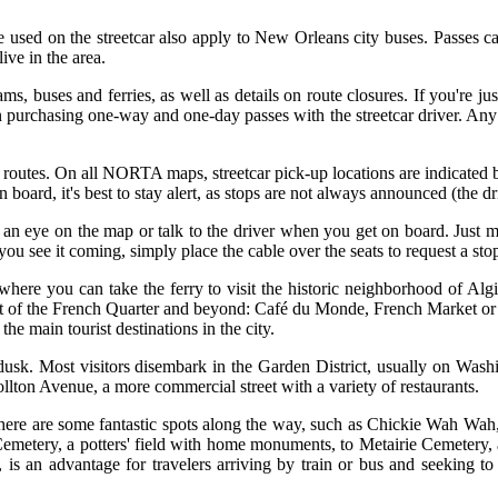
 be used on the streetcar also apply to New Orleans city buses. Passes 
ve in the area.
ms, buses and ferries, as well as details on route closures. If you're ju
 purchasing one-way and one-day passes with the streetcar driver. Any 
r routes. On all NORTA maps, streetcar pick-up locations are indicated b
 board, it's best to stay alert, as stops are not always announced (the dri
 an eye on the map or talk to the driver when you get on board. Just me
e it coming, simply place the cable over the seats to request a stop. T
where you can take the ferry to visit the historic neighborhood of Algie
 part of the French Quarter and beyond: Café du Monde, French Market o
he main tourist destinations in the city.
 dusk. Most visitors disembark in the Garden District, usually on Washi
ollton Avenue, a more commercial street with a variety of restaurants.
 There are some fantastic spots along the way, such as Chickie Wah Wah,
 Cemetery, a potters' field with home monuments, to Metairie Cemetery, 
is an advantage for travelers arriving by train or bus and seeking to 