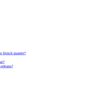
o french quarter?
car?
 orleans?