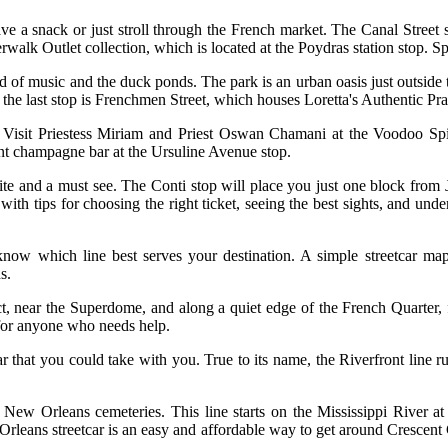
ve a snack or just stroll through the French market. The Canal Street st
erwalk Outlet collection, which is located at the Poydras station stop.
end of music and the duck ponds. The park is an urban oasis just outsid
the last stop is Frenchmen Street, which houses Loretta's Authentic Pra
ats. Visit Priestess Miriam and Priest Oswan Chamani at the Voodoo Spi
ant champagne bar at the Ursuline Avenue stop.
vorite and a must see. The Conti stop will place you just one block fr
th tips for choosing the right ticket, seeing the best sights, and under
 know which line best serves your destination. A simple streetcar ma
s.
trict, near the Superdome, and along a quiet edge of the French Quarter,
e for anyone who needs help.
r that you could take with you. True to its name, the Riverfront line 
c New Orleans cemeteries. This line starts on the Mississippi River a
Orleans streetcar is an easy and affordable way to get around Crescent 