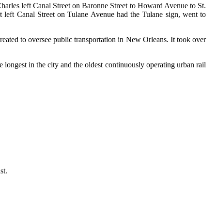
 Charles left Canal Street on Baronne Street to Howard Avenue to St.
hat left Canal Street on Tulane Avenue had the Tulane sign, went to
ated to oversee public transportation in New Orleans. It took over
the longest in the city and the oldest continuously operating urban rail
st.