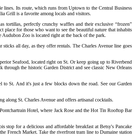
e lines. Its route, which runs from Uptown to the Central Business
ia Grill is a favorite among locals and visitors.
s tortillas, perfectly crunchy waffles and their exclusive “frozen”
ct place for those who want to see the beautiful nature that inhabits
 Audubon Zoo is located right at the back of the park.
r sticks all day, as they offer rentals. The Charles Avenue line goes
perior Seafood, located right on St. Or keep going up to Riverbend
k through the historic Garden District and see classic New Orleans
l to St. And it's just a few blocks down the road. See our Garden
ng along St. Charles Avenue and offers artisanal cocktails.
he Pontchartrain Hotel, where Jack Rose and the Hot Tin Rooftop Bar
ois stop for a delicious and affordable breakfast at Betsy's Pancake
 the French Market. Take the riverfront tram line to Dumaine station