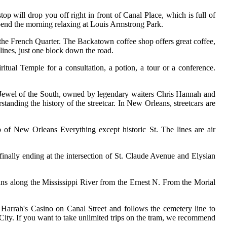
op will drop you off right in front of Canal Place, which is full of
 Spend the morning relaxing at Louis Armstrong Park.
e the French Quarter. The Backatown coffee shop offers great coffee,
lines, just one block down the road.
ritual Temple for a consultation, a potion, a tour or a conference.
om Jewel of the South, owned by legendary waiters Chris Hannah and
standing the history of the streetcar. In New Orleans, streetcars are
p of New Orleans Everything except historic St. The lines are air
 finally ending at the intersection of St. Claude Avenue and Elysian
runs along the Mississippi River from the Ernest N. From the Morial
t Harrah's Casino on Canal Street and follows the cemetery line to
City. If you want to take unlimited trips on the tram, we recommend